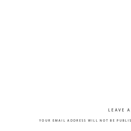
LEAVE A
YOUR EMAIL ADDRESS WILL NOT BE PUBLI
COMMENT
*