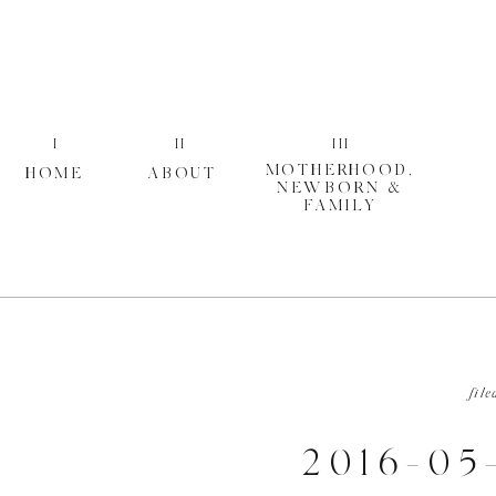
I
II
III
MOTHERHOOD,
HOME
ABOUT
NEWBORN &
FAMILY
file
2016-05