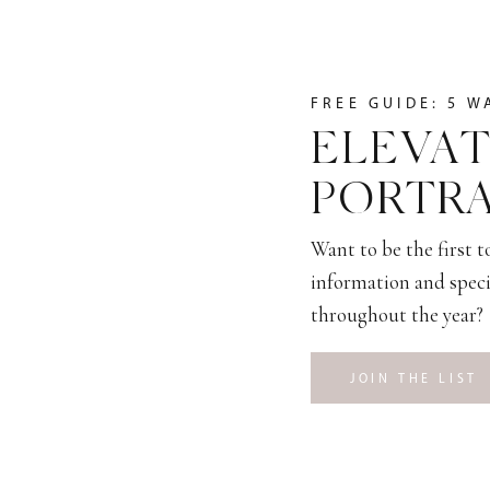
FREE GUIDE: 5 W
ELEVAT
PORTRA
Want to be the first 
information and speci
throughout the year?
JOIN THE LIST