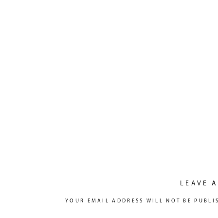
LEAVE A
YOUR EMAIL ADDRESS WILL NOT BE PUBLI
COMMENT
*