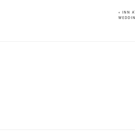
«
INN 
WEDDIN
NAME
*
EMAIL
*
WEBSITE