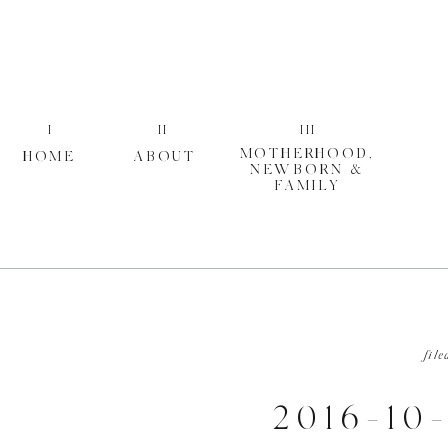
I
II
III
MOTHERHOOD,
HOME
ABOUT
NEWBORN &
FAMILY
file
2016-10