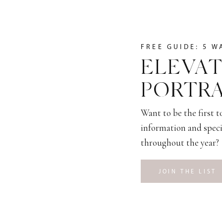
FREE GUIDE: 5 W
ELEVAT
PORTRA
Want to be the first 
information and speci
throughout the year?
JOIN THE LIST