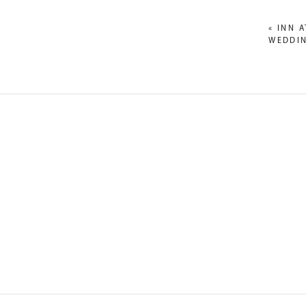
«
INN 
WEDDIN
NAME
*
EMAIL
*
WEBSITE