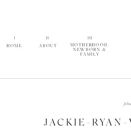
I
II
III
MOTHERHOOD,
HOME
ABOUT
NEWBORN &
FAMILY
file
JACKIE-RYAN