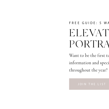
FREE GUIDE: 5 W
ELEVAT
PORTRA
Want to be the first 
information and speci
throughout the year?
JOIN THE LIST