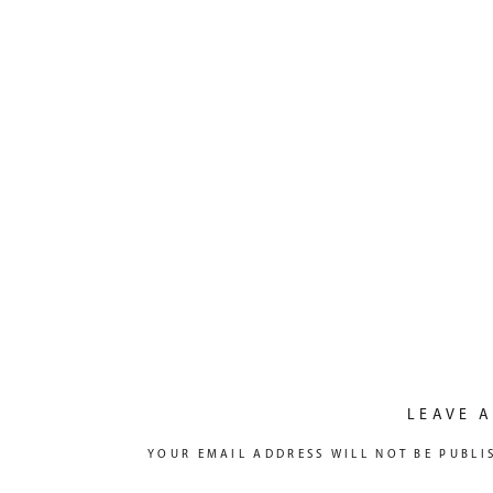
LEAVE A
YOUR EMAIL ADDRESS WILL NOT BE PUBLI
COMMENT
*