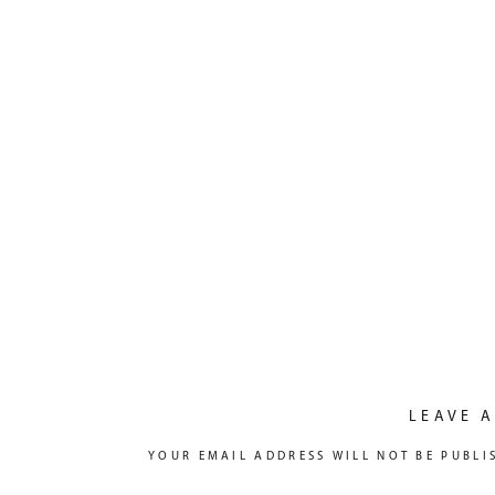
LEAVE A
YOUR EMAIL ADDRESS WILL NOT BE PUBLI
COMMENT
*