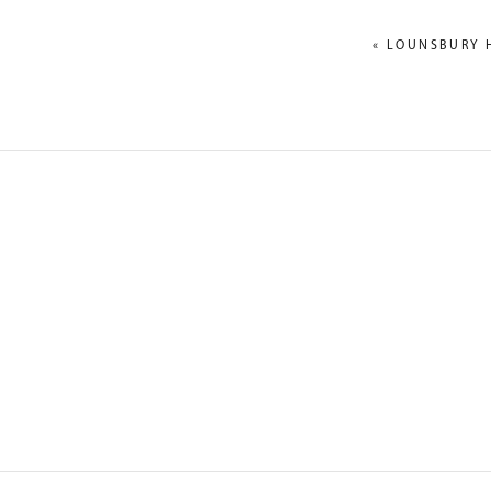
«
LOUNSBURY 
NAME
*
EMAIL
*
WEBSITE