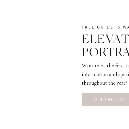
FREE GUIDE: 5 W
ELEVAT
PORTRA
Want to be the first 
information and speci
throughout the year?
JOIN THE LIST