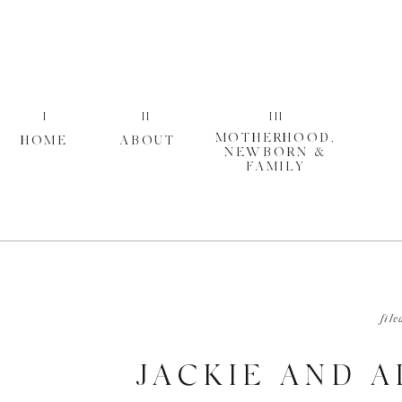
I
II
III
MOTHERHOOD,
HOME
ABOUT
NEWBORN &
FAMILY
file
JACKIE AND 