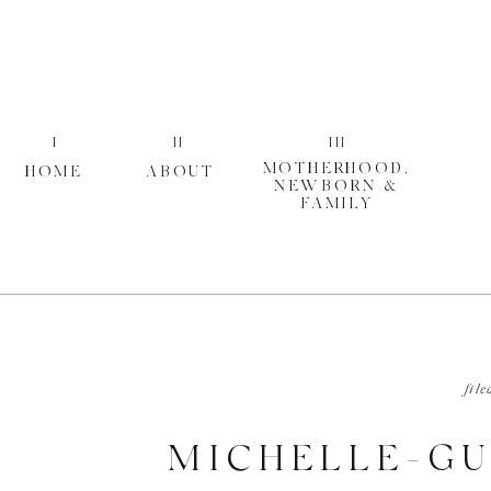
I
II
III
MOTHERHOOD,
HOME
ABOUT
NEWBORN &
FAMILY
file
MICHELLE-GU