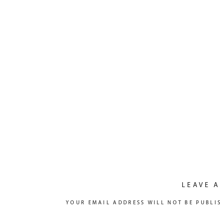
LEAVE A
YOUR EMAIL ADDRESS WILL NOT BE PUBLI
COMMENT
*