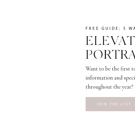
FREE GUIDE: 5 W
ELEVAT
PORTRA
Want to be the first 
information and speci
throughout the year?
JOIN THE LIST