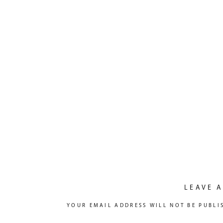
LEAVE A
YOUR EMAIL ADDRESS WILL NOT BE PUBLI
COMMENT
*