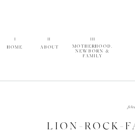
I
II
III
MOTHERHOOD,
HOME
ABOUT
NEWBORN &
FAMILY
file
LION-ROCK-F