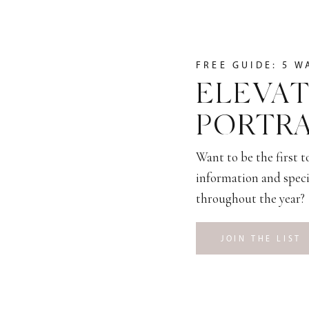
FREE GUIDE: 5 W
ELEVAT
PORTRA
Want to be the first 
information and speci
throughout the year?
JOIN THE LIST