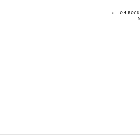
«
LION ROCK
NAME
*
EMAIL
*
WEBSITE