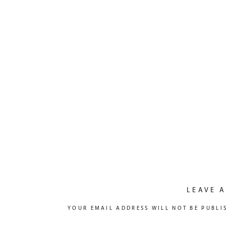
LEAVE A
YOUR EMAIL ADDRESS WILL NOT BE PUBLI
COMMENT
*