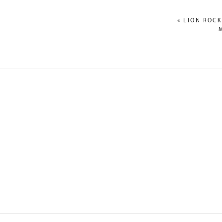
«
LION ROCK
NAME
*
EMAIL
*
WEBSITE