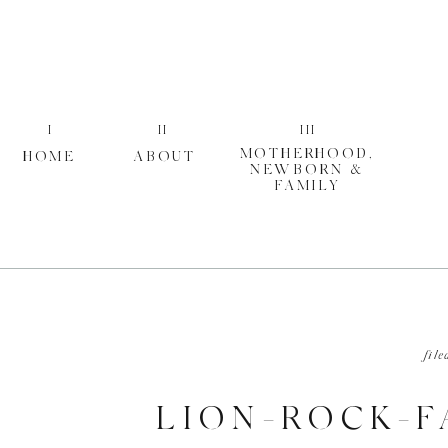
I
II
III
MOTHERHOOD,
HOME
ABOUT
NEWBORN &
FAMILY
file
LION-ROCK-F