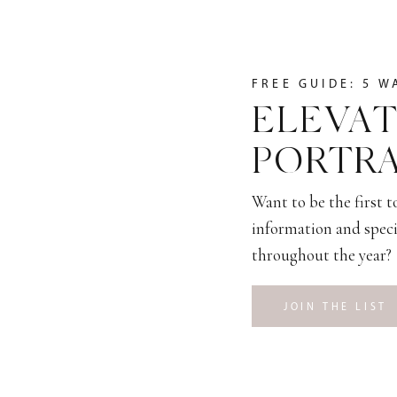
FREE GUIDE: 5 W
ELEVAT
PORTRA
Want to be the first 
information and speci
throughout the year?
JOIN THE LIST