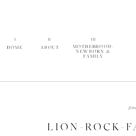
I
II
III
MOTHERHOOD,
HOME
ABOUT
NEWBORN &
FAMILY
file
LION-ROCK-F