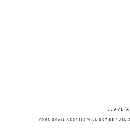
LEAVE A
YOUR EMAIL ADDRESS WILL NOT BE PUBLI
COMMENT
*