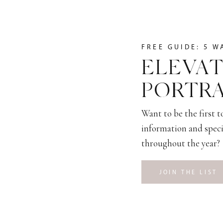
FREE GUIDE: 5 W
ELEVAT
PORTRA
Want to be the first 
information and speci
throughout the year?
JOIN THE LIST