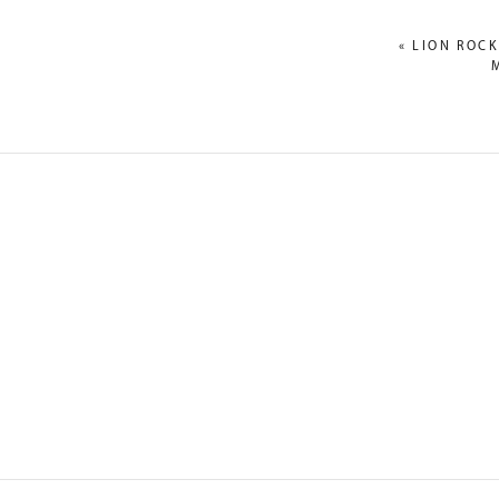
«
LION ROCK
NAME
*
EMAIL
*
WEBSITE