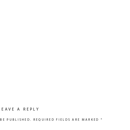
LEAVE A REPLY
BE PUBLISHED.
REQUIRED FIELDS ARE MARKED
*