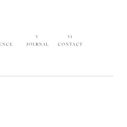
V
VI
ENCE
JOURNAL
CONTACT