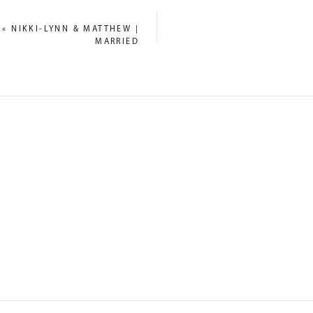
«
NIKKI-LYNN & MATTHEW |
MARRIED