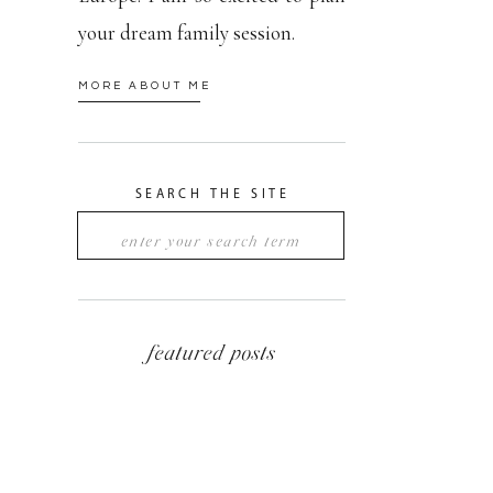
your dream family session.
MORE ABOUT ME
SEARCH THE SITE
Search
for:
featured posts