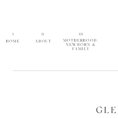
I
II
III
MOTHERHOOD,
HOME
ABOUT
NEWBORN &
FAMILY
GLE