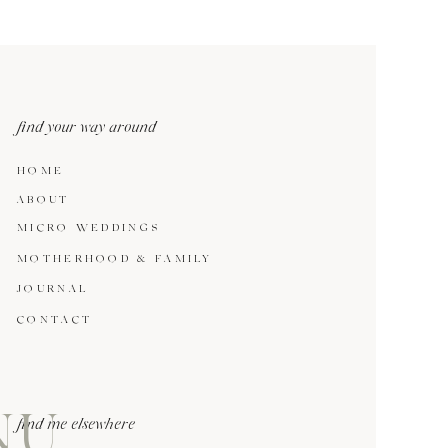
find your way around
HOME
ABOUT
MICRO WEDDINGS
MOTHERHOOD & FAMILY
JOURNAL
CONTACT
NU
find me elsewhere