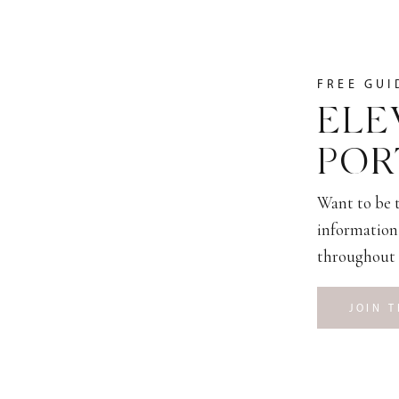
FREE GUI
ELE
POR
Want to be t
information 
throughout 
JOIN T