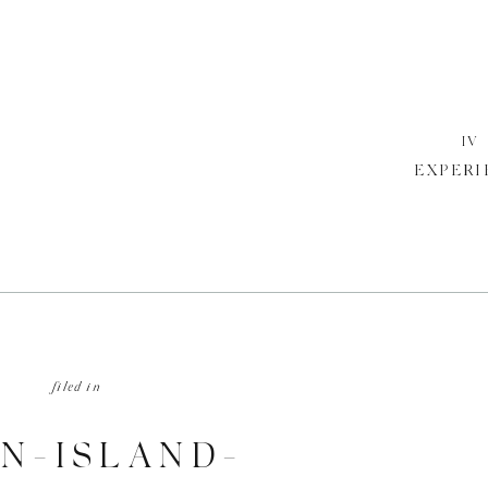
IV
EXPERI
filed in
N-ISLAND-