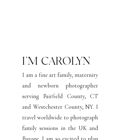
I’M CAROLYN
I am a fine art family, maternity
and newborn photographer
serving Fairfield County, CT
and Westchester County, NY. I
travel worldwide to photograph
family sessions in the UK and
Europe. I am so excited to plan