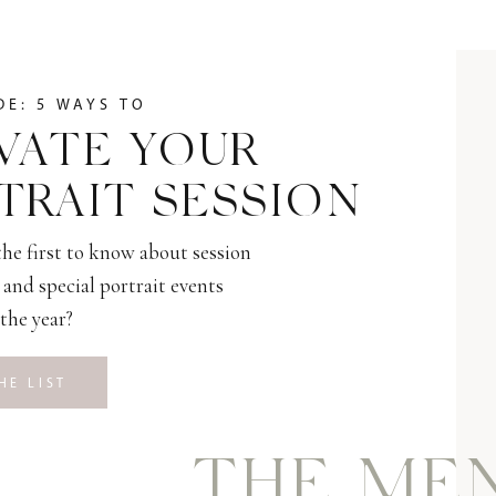
DE: 5 WAYS TO
VATE YOUR
TRAIT SESSION
he first to know about session
and special portrait events
the year?
HE LIST
THE ME