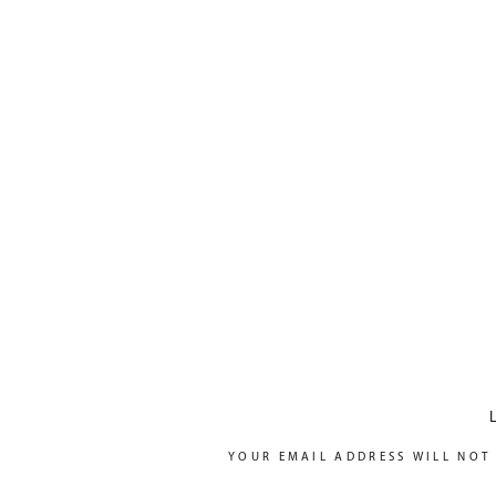
YOUR EMAIL ADDRESS WILL NOT 
COMMENT
*