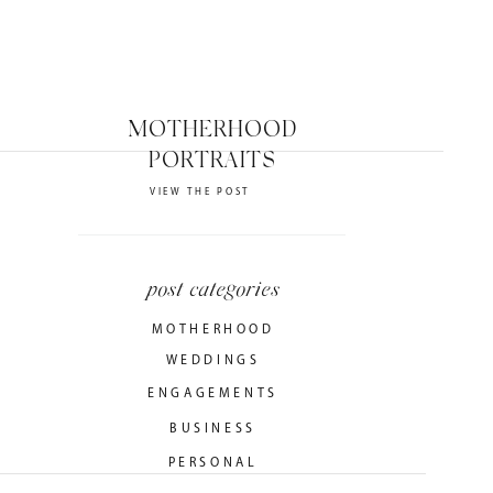
MOTHERHOOD
PORTRAITS
VIEW THE POST
post categories
MOTHERHOOD
WEDDINGS
ENGAGEMENTS
BUSINESS
PERSONAL