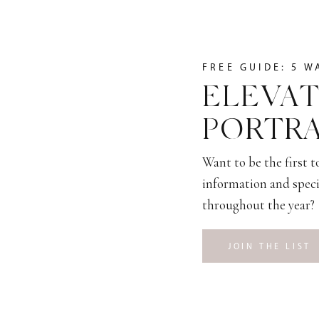
FREE GUIDE: 5 W
ELEVAT
PORTRA
Want to be the first 
information and speci
throughout the year?
JOIN THE LIST