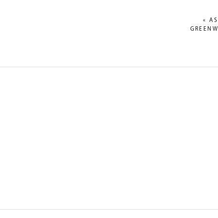
«
AS
GREENW
NAME
*
EMAIL
*
WEBSITE