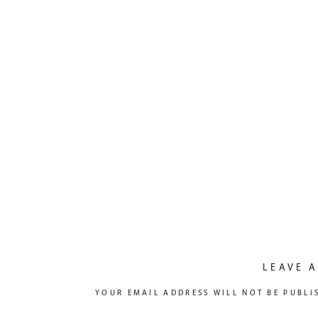
LEAVE A
YOUR EMAIL ADDRESS WILL NOT BE PUBLI
COMMENT
*