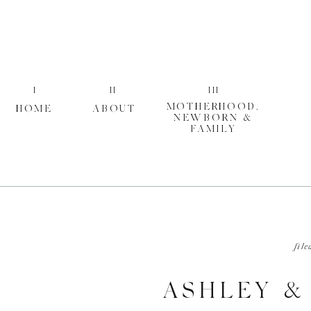
I
II
III
MOTHERHOOD,
HOME
ABOUT
NEWBORN &
FAMILY
file
ASHLEY &