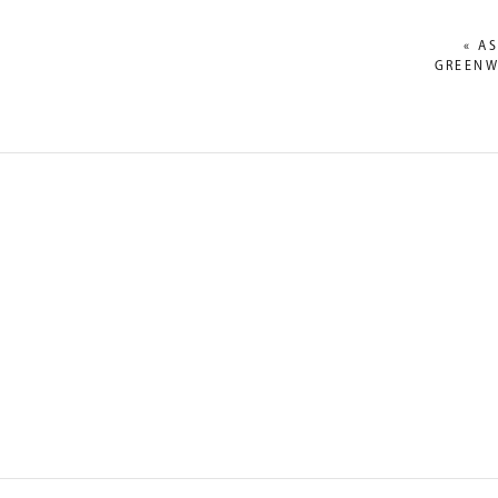
«
AS
GREENW
NAME
*
EMAIL
*
WEBSITE