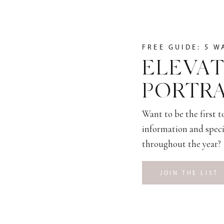
FREE GUIDE: 5 W
ELEVAT
PORTRA
Want to be the first 
information and speci
throughout the year?
JOIN THE LIST