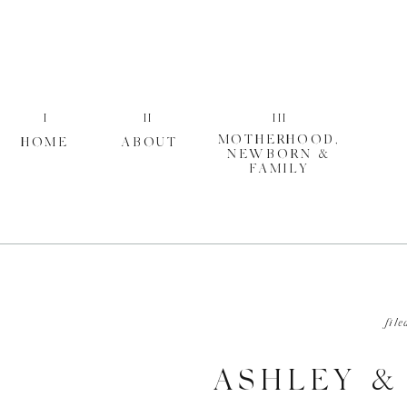
I
II
III
MOTHERHOOD,
HOME
ABOUT
NEWBORN &
FAMILY
file
ASHLEY &