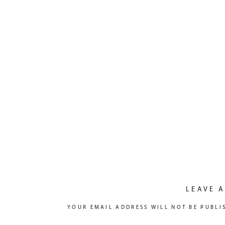
LEAVE A
YOUR EMAIL ADDRESS WILL NOT BE PUBLI
COMMENT
*