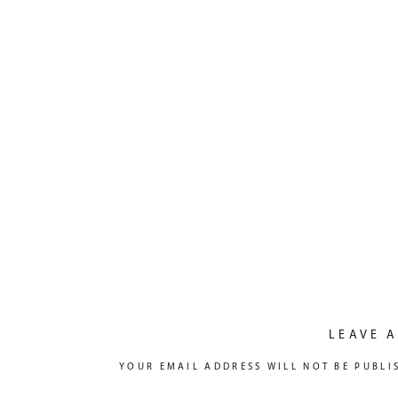
LEAVE A
YOUR EMAIL ADDRESS WILL NOT BE PUBLI
COMMENT
*