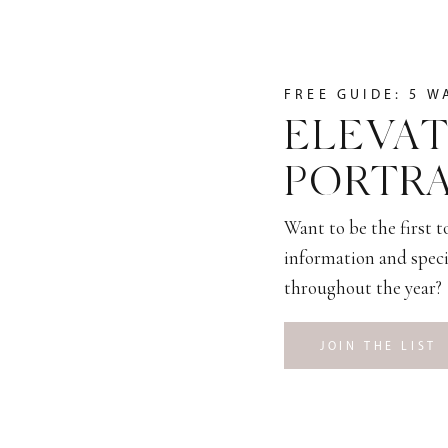
FREE GUIDE: 5 W
ELEVAT
PORTRA
Want to be the first 
information and speci
throughout the year?
JOIN THE LIST