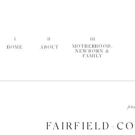
I
II
III
MOTHERHOOD,
HOME
ABOUT
NEWBORN &
FAMILY
file
FAIRFIELD-C