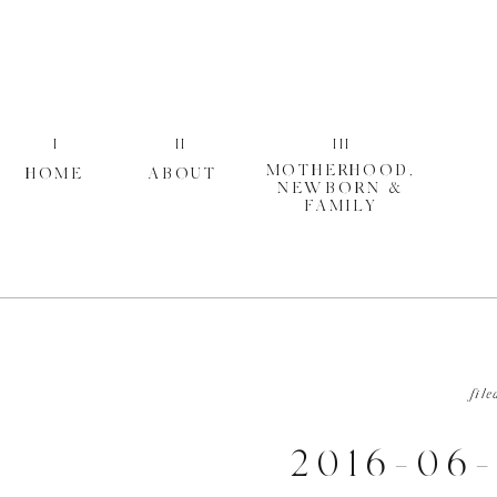
I
II
III
MOTHERHOOD,
HOME
ABOUT
NEWBORN &
FAMILY
file
2016-06