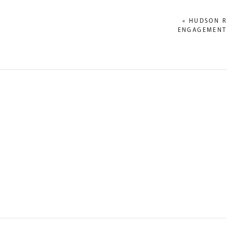
«
HUDSON R
ENGAGEMENT:
NAME
*
EMAIL
*
WEBSITE