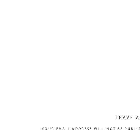
LEAVE A
YOUR EMAIL ADDRESS WILL NOT BE PUBLI
COMMENT
*