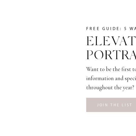
FREE GUIDE: 5 W
ELEVAT
PORTRA
Want to be the first 
information and speci
throughout the year?
JOIN THE LIST