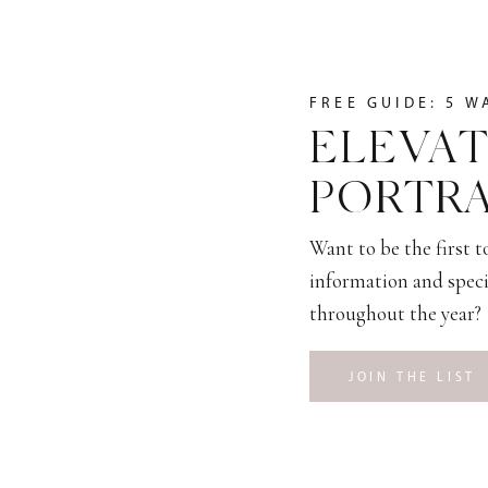
FREE GUIDE: 5 W
ELEVAT
PORTRA
Want to be the first 
information and speci
throughout the year?
JOIN THE LIST