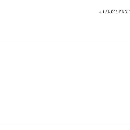
«
LAND’S END 
NAME
*
EMAIL
*
WEBSITE