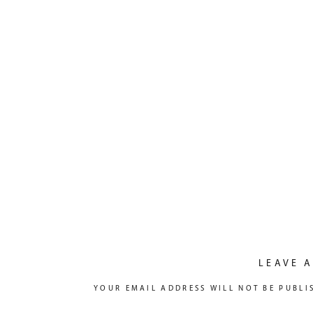
LEAVE A
YOUR EMAIL ADDRESS WILL NOT BE PUBLI
COMMENT
*