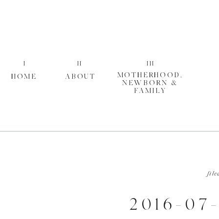
I
II
III
MOTHERHOOD,
HOME
ABOUT
NEWBORN &
FAMILY
file
2016-07