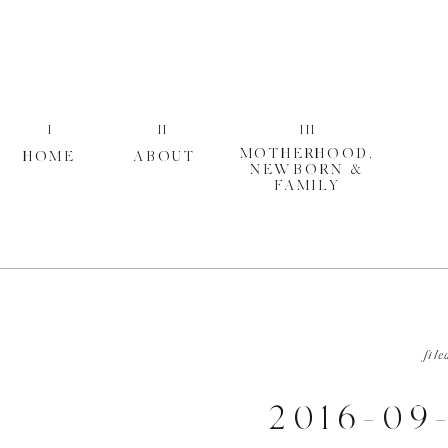
I
II
III
MOTHERHOOD,
HOME
ABOUT
NEWBORN &
FAMILY
file
2016-09