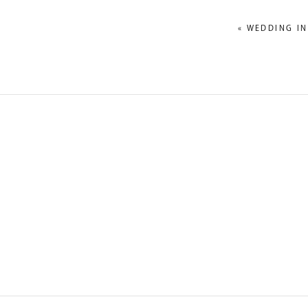
«
WEDDING IN
NAME
*
EMAIL
*
WEBSITE