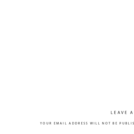
LEAVE A
YOUR EMAIL ADDRESS WILL NOT BE PUBLI
COMMENT
*