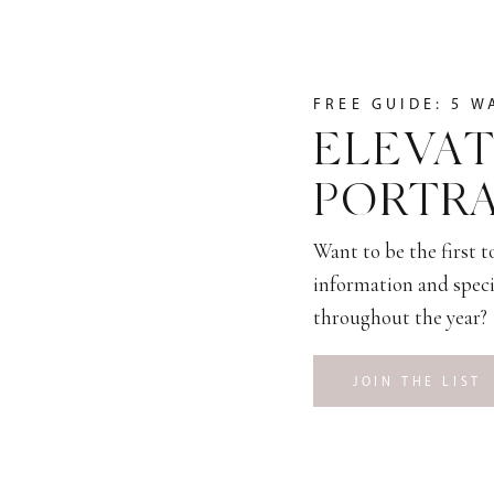
FREE GUIDE: 5 W
ELEVAT
PORTRA
Want to be the first 
information and speci
throughout the year?
JOIN THE LIST