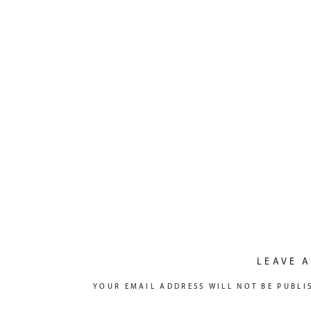
LEAVE A
YOUR EMAIL ADDRESS WILL NOT BE PUBLI
COMMENT
*