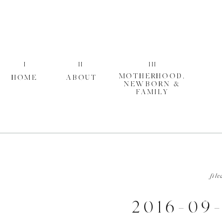
I
II
III
MOTHERHOOD,
HOME
ABOUT
NEWBORN &
FAMILY
file
2016-09