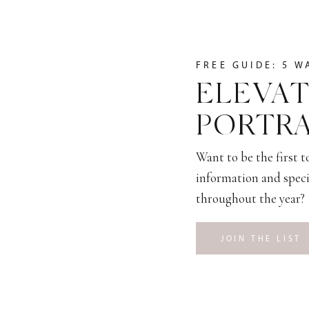
FREE GUIDE: 5 W
ELEVAT
PORTRA
Want to be the first 
information and speci
throughout the year?
JOIN THE LIST