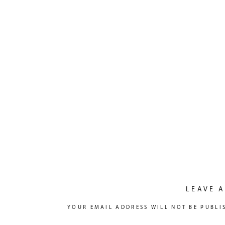
LEAVE A
YOUR EMAIL ADDRESS WILL NOT BE PUBLI
COMMENT
*