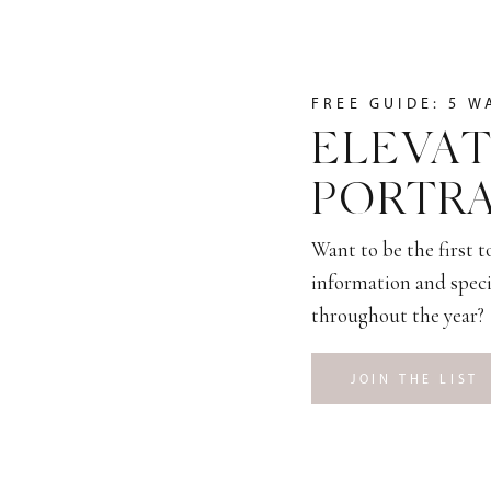
FREE GUIDE: 5 W
ELEVAT
PORTRA
Want to be the first 
information and speci
throughout the year?
JOIN THE LIST