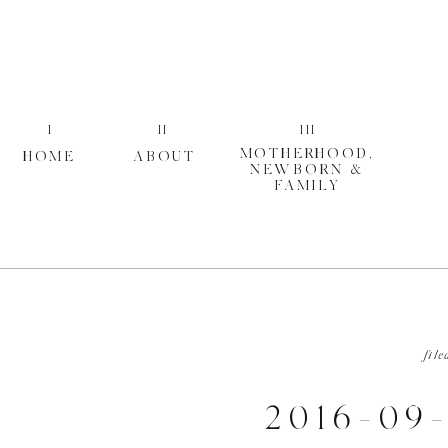
I
II
III
MOTHERHOOD,
HOME
ABOUT
NEWBORN &
FAMILY
file
2016-09