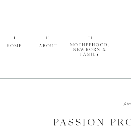
I
II
III
MOTHERHOOD,
HOME
ABOUT
NEWBORN &
FAMILY
file
PASSION PRO