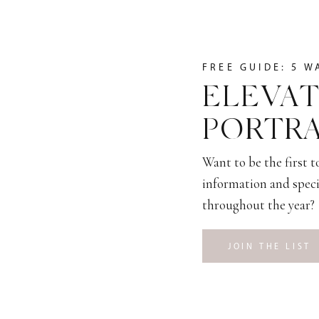
FREE GUIDE: 5 W
ELEVAT
PORTRA
Want to be the first 
information and speci
throughout the year?
JOIN THE LIST