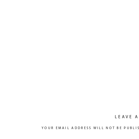
LEAVE A
YOUR EMAIL ADDRESS WILL NOT BE PUBLI
COMMENT
*