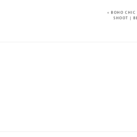
«
BOHO CHIC
SHOOT | B
NAME
*
EMAIL
*
WEBSITE