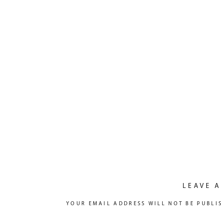
LEAVE A
YOUR EMAIL ADDRESS WILL NOT BE PUBLI
COMMENT
*