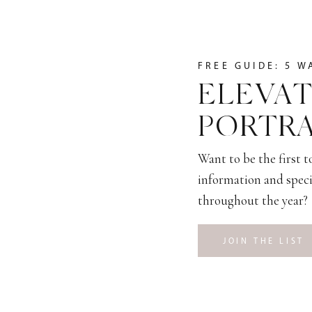
FREE GUIDE: 5 W
ELEVAT
PORTRA
Want to be the first 
information and speci
throughout the year?
JOIN THE LIST