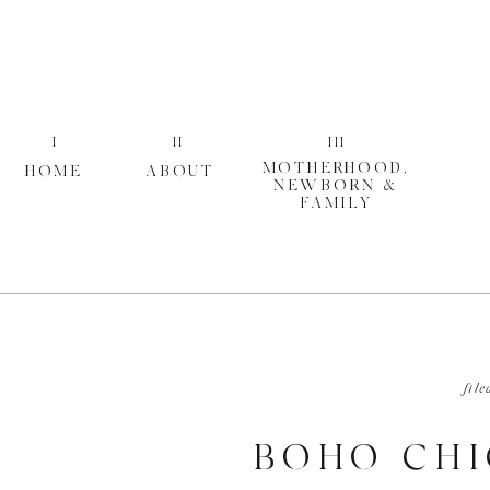
I
II
III
MOTHERHOOD,
HOME
ABOUT
NEWBORN &
FAMILY
file
BOHO CHI